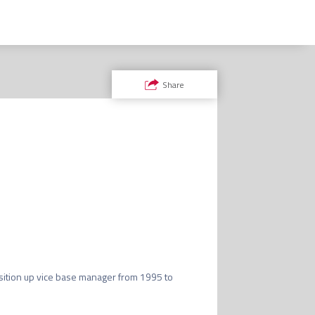
Share


ition up vice base manager from 1995 to 