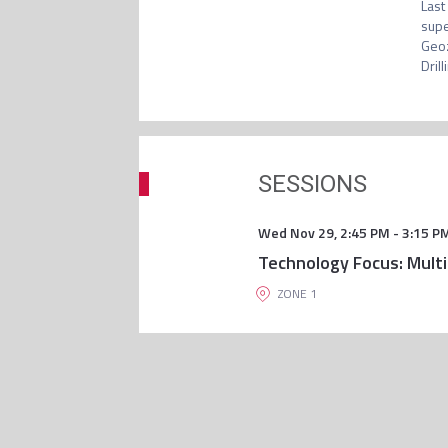
Last
supe
Geoz
Drill
SESSIONS
Wed Nov 29
,
2:45 PM
-
3:15 P
Technology Focus: Multi
ZONE 1