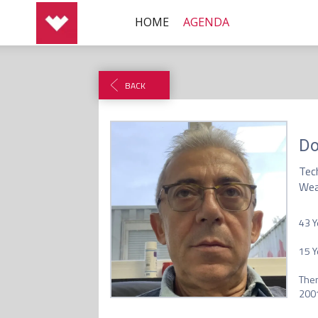
HOME
AGENDA
BACK
Do
Tec
Wea
43 Y
15 Y
Then
2001