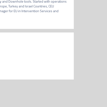
ry and Downhole tools. Started with operations 
ope, Turkey and Israel Countries, CEU 
ger for EU in Intervention Services and 