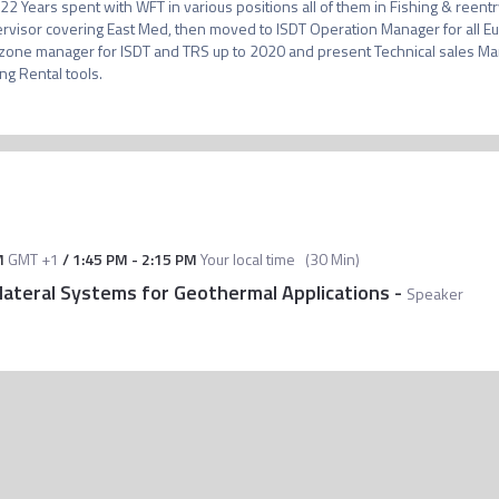
 22 Years spent with WFT in various positions all of them in Fishing & reent
rvisor covering East Med, then moved to ISDT Operation Manager for all Eur
one manager for ISDT and TRS up to 2020 and present Technical sales Mana
ing Rental tools.
M
GMT +1
/
1:45 PM
-
2:15 PM
Your local time
(
30 Min
)
lateral Systems for Geothermal Applications
-
Speaker