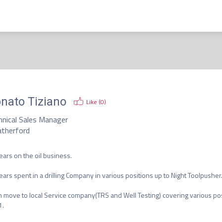
nato Tiziano
Like (
0
)
hnical Sales Manager
therford
ears on the oil business.

ears spent in a drilling Company in various positions up to Night Toolpusher.
 move to local Service company(TRS and Well Testing) covering various pos
.
