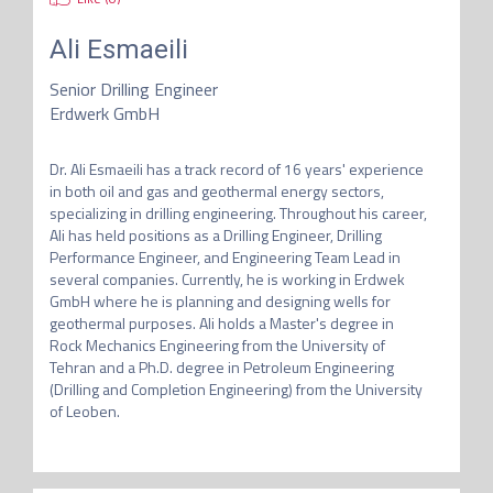
Ali Esmaeili
Senior Drilling Engineer
Erdwerk GmbH
Dr. Ali Esmaeili has a track record of 16 years' experience 
in both oil and gas and geothermal energy sectors, 
specializing in drilling engineering. Throughout his career, 
Ali has held positions as a Drilling Engineer, Drilling 
Performance Engineer, and Engineering Team Lead in 
several companies. Currently, he is working in Erdwek 
GmbH where he is planning and designing wells for 
geothermal purposes. Ali holds a Master's degree in 
Rock Mechanics Engineering from the University of 
Tehran and a Ph.D. degree in Petroleum Engineering 
(Drilling and Completion Engineering) from the University 
of Leoben.