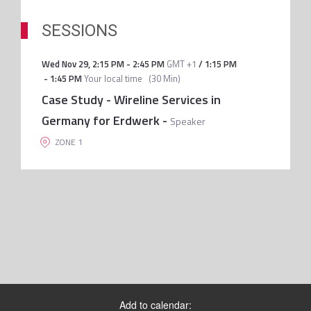
SESSIONS
Wed Nov 29
,
2:15 PM
-
2:45 PM
GMT +1
/
1:15 PM
-
1:45 PM
Your local time
(
30 Min
)
Case Study - Wireline Services in
Germany for Erdwerk
-
Speaker
ZONE 1
Add to calendar: