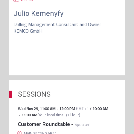
Julio Kemenyfy
Drilling Management Consultant and Owner
KEMCO GmbH
SESSIONS
Wed Nov 29
,
11:00 AM
-
12:00 PM
GMT +1
/
10:00 AM
-
11:00 AM
Your local time
(
1 Hour
)
Customer Roundtable
-
Speaker
MAIN SEATING AREA